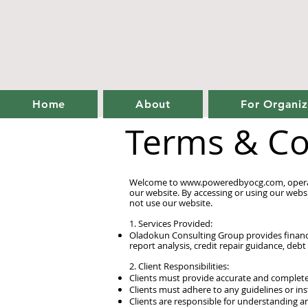
Home
About
For Organiz
Terms & Co
Welcome to
www.poweredbyocg.com
, ope
our website. By accessing or using our webs
not use our website.
1. Services Provided:
Oladokun Consulting Group provides financia
report analysis, credit repair guidance, debt
2. Client Responsibilities:
Clients must provide accurate and complete
Clients must adhere to any guidelines or in
Clients are responsible for understanding a