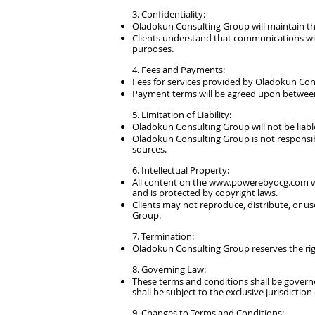
3. Confidentiality:
Oladokun Consulting Group will maintain the
Clients understand that communications wi
purposes.
4. Fees and Payments:
Fees for services provided by Oladokun Con
Payment terms will be agreed upon between
5. Limitation of Liability:​
Oladokun Consulting Group will not be liable
Oladokun Consulting Group is not responsibl
sources.
6. Intellectual Property:
All content on the
www.powerebyocg.com
w
and is protected by copyright laws.
Clients may not reproduce, distribute, or u
Group.
7. Termination:
Oladokun Consulting Group reserves the right
8. Governing Law:
These terms and conditions shall be govern
shall be subject to the exclusive jurisdiction
9. Changes to Terms and Conditions: