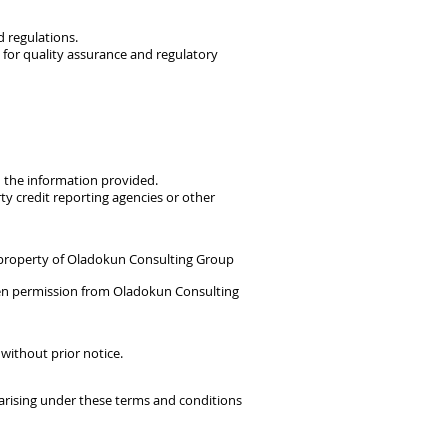
d regulations.
for quality assurance and regulatory
on the information provided.
y credit reporting agencies or other
he property of Oladokun Consulting Group
ten permission from Oladokun Consulting
 without prior notice.
arising under these terms and conditions