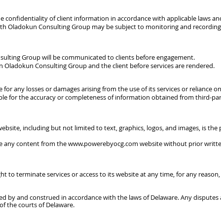
 confidentiality of client information in accordance with applicable laws an
th Oladokun Consulting Group may be subject to monitoring and recording 
sulting Group will be communicated to clients before engagement.
 Oladokun Consulting Group and the client before services are rendered.
 for any losses or damages arising from the use of its services or reliance 
e for the accuracy or completeness of information obtained from third-part
ebsite, including but not limited to text, graphics, logos, and images, is t
se any content from the
www.powerebyocg.com
website without prior writ
 to terminate services or access to its website at any time, for any reason,
ed by and construed in accordance with the laws of Delaware. Any disputes 
 of the courts of Delaware.