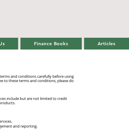
Us
Finance Books
Articles
erms and conditions carefully before using
ee to these terms and conditions, please do
es include but are not limited to credit
 products.
ervices.
agement and reporting.