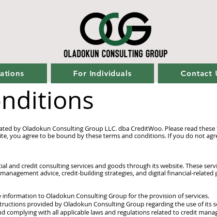
ations
For Individuals
Contact 
nditions
rated by Oladokun Consulting Group LLC. dba CreditWoo. Please read these t
ite, you agree to be bound by these terms and conditions. If you do not agr
l and credit consulting services and goods through its website. These servic
 management advice, credit-building strategies, and digital financial-related
 information to Oladokun Consulting Group for the provision of services.
structions provided by Oladokun Consulting Group regarding the use of its s
nd complying with all applicable laws and regulations related to credit man